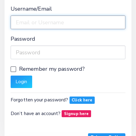
Username/Email
Password
Remember my password?
Forgotten your password?
Click here
Don’t have an account?
Signup here