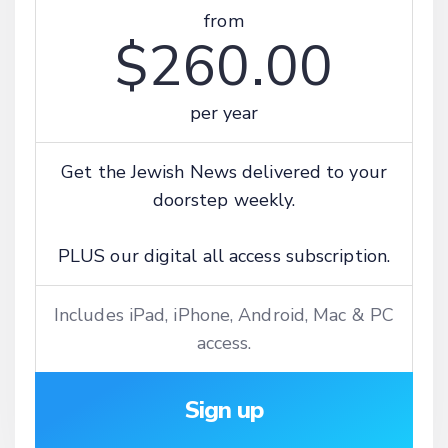
from
$260.00
per year
Get the Jewish News delivered to your
doorstep weekly.
PLUS our digital all access subscription.
Includes iPad, iPhone, Android, Mac & PC
access.
Sign up