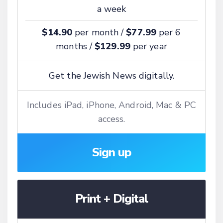
a week
$14.90
per month /
$77.99
per 6
months /
$129.99
per year
Get the Jewish News digitally.
Includes iPad, iPhone, Android, Mac & PC
access.
Sign up
Print + Digital