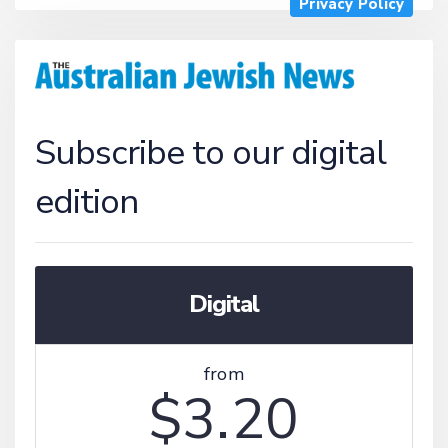
Privacy Policy
Subscribe to our digital
edition
Digital
from
$3.20