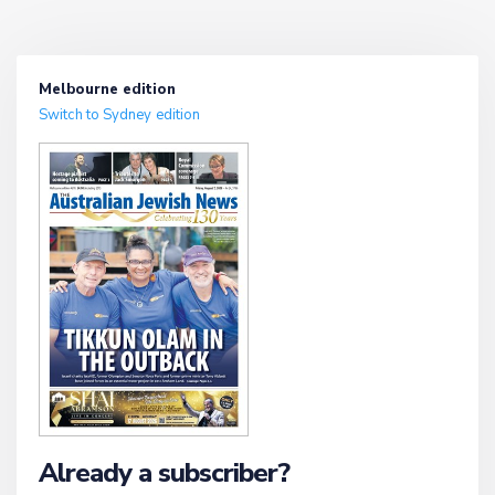
Melbourne edition
Switch to Sydney edition
Already a subscriber?