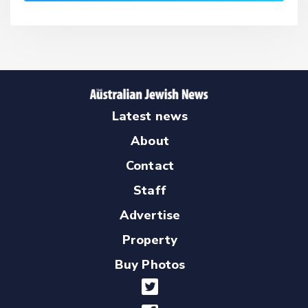
Latest news
About
Contact
Staff
Advertise
Property
Buy Photos